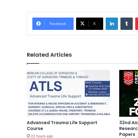
LinkedIn
Tu
Facebook
X
Related Articles
Advanced Trauma Life Support
32nd An
Course
Researc
Papers
22 hours ago