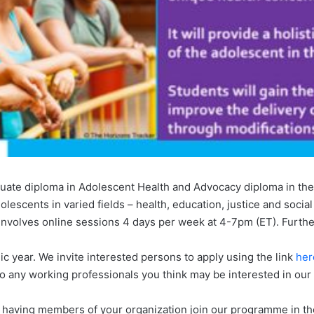
duate diploma in Adolescent Health and Advocacy diploma in the
lescents in varied fields – health, education, justice and social
 involves online sessions 4 days per week at 4-7pm (ET). Furthe
 year. We invite interested persons to apply using the link
her
to any working professionals you think may be interested in ou
having members of your organization join our programme in the 