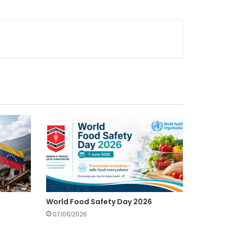
World Food Safety Day 2026
07/06/2026