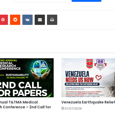
mblr
Pinterest
Reddit
VKontakte
Share via Email
Print
nual T&TMA Medical
Venezuela Earthquake Relief
h Conference – 2nd Call for
01/07/2026