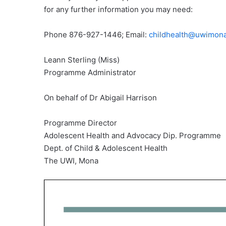
for any further information you may need:
Phone 876-927-1446; Email:
childhealth@uwimona
Leann Sterling (Miss)
Programme Administrator
On behalf of Dr Abigail Harrison
Programme Director
Adolescent Health and Advocacy Dip. Programme
Dept. of Child & Adolescent Health
The UWI, Mona