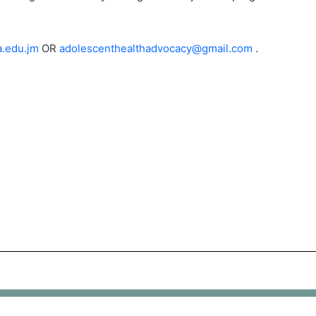
.edu.jm
OR
adolescenthealthadvocacy@gmail.com
.