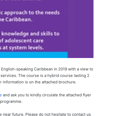
 English-speaking Caribbean in 2019 with a view to
 services. The course is a hybrid course lasting 2
r information is on the attached brochure.
e
and ask you to kindly circulate the attached flyer
r programme.
near future. Please do not hesitate to contact us