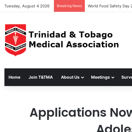
Tuesday, August 4 2026
Breaking News
T&TMA Observance of Wo
Home
Join T&TMA
About Us
Meetings
Surv
Applications No
Adole