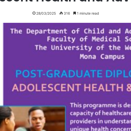
28/03/2025
316
1 minute read