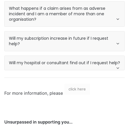
What happens if a claim arises from as adverse
incident and I am a member of more than one
organisation?
Will my subscription increase in future if I request
help?
Will my hospital or consultant find out if I request help?
click here
For more information, please
Unsurpassed in supporting you…