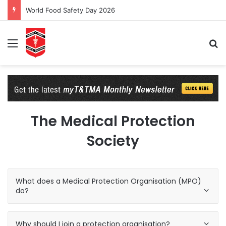
World Food Safety Day 2026
Menu
Se
The Medical Protection
Society
What does a Medical Protection Organisation (MPO)
do?
Why should I join a protection organisation?