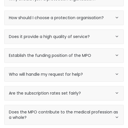
How should I choose a protection organisation?
Does it provide a high quality of service?
Establish the funding position of the MPO
Who will handle my request for help?
Are the subscription rates set fairly?
Does the MPO contribute to the medical profession as
a whole?