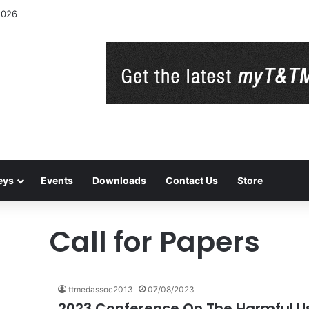
2026
eys
Events
Downloads
Contact Us
Store
Call for Papers
ttmedassoc2013
07/08/2023
2023 Conference On The Harmful Use