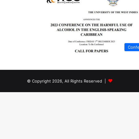
Conf
© Copyright 2026, All Rights Reserved |