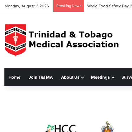
Monday, August 3 2026
Breaking News
World Food Safety Day 
Home
Join T&TMA
About Us
Meetings
Surv