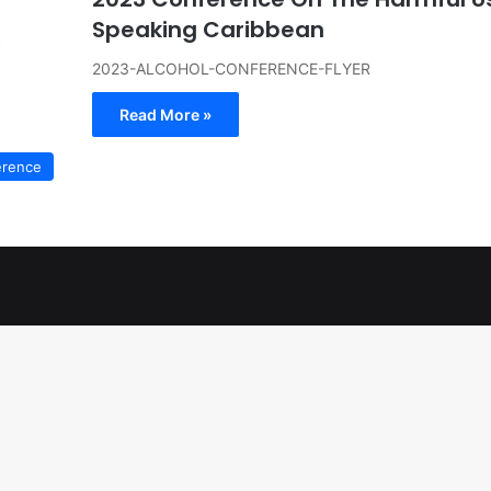
Speaking Caribbean
2023-ALCOHOL-CONFERENCE-FLYER
Read More »
erence