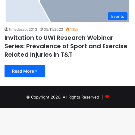
Events
ttmedassoc2013
05/11/2023
1,155
Invitation to UWI Research Webinar
Series: Prevalence of Sport and Exercise
Related Injuries in T&T
Read More »
© Copyright 2026, All Rights Reserved |