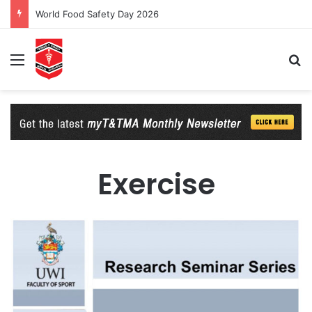
World Food Safety Day 2026
Menu
Se
Exercise