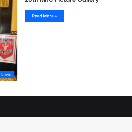
Read More »
t News