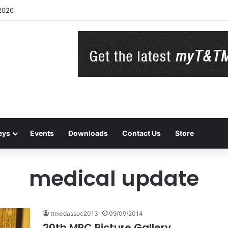
2026
eys
Events
Downloads
Contact Us
Store
medical update
ttmedassoc2013
09/09/2014
20th MRC Picture Gallery