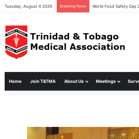
Tuesday, August 4 2026
Breaking News
World Food Safety Day 
Home
Join T&TMA
About Us
Meetings
Surv