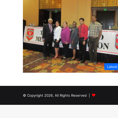
Lates
© Copyright 2026, All Rights Reserved |