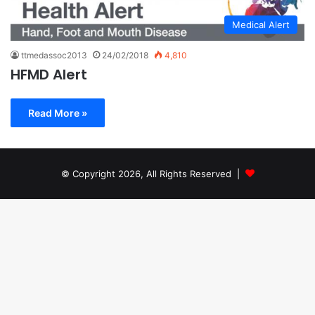
Medical Alert
ttmedassoc2013
24/02/2018
4,810
HFMD Alert
Read More »
© Copyright 2026, All Rights Reserved |