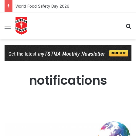
World Food Safety Day 2026
Menu
Se
notifications