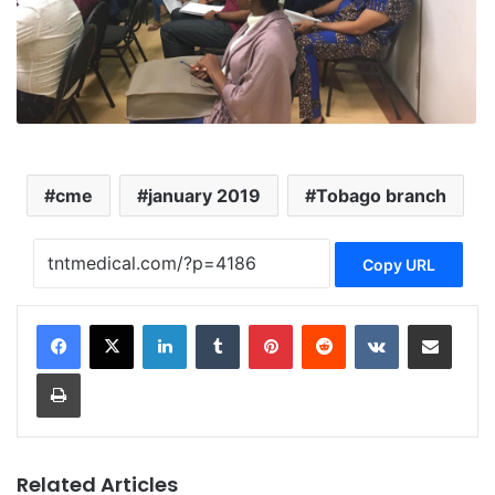
cme
january 2019
Tobago branch
Copy URL
LinkedIn
Tumblr
Pinterest
Reddit
VKontakte
Share via Email
Print
Related Articles