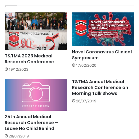
Novel Coronavirus Clinical
T&TMA 2023 Medical
Symposium
Research Conference
17/02/2020
19/12/2023
T&TMA Annual Medical
Research Conference on
Morning Talk Shows
26/07/2019
25th Annual Medical
Research Conference –
Leave No Child Behind
28/07/2019