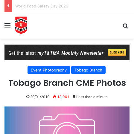
T&TMA Observance of World Obesity Day 2026: 8 Billion Reasons to Act on Obesity
Menu
Se
Event Photography
Tobago Branch
Tobago Branch CME Photos
29/01/2019
13,001
Less than a minute