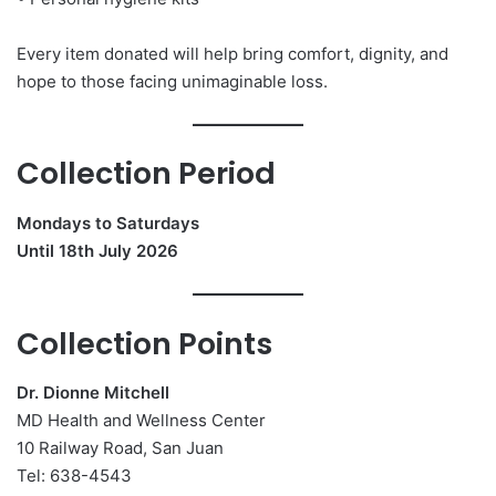
Every item donated will help bring comfort, dignity, and
hope to those facing unimaginable loss.
Collection Period
Mondays to Saturdays
Until 18th July 2026
Collection Points
Dr. Dionne Mitchell
MD Health and Wellness Center
10 Railway Road, San Juan
Tel: 638-4543