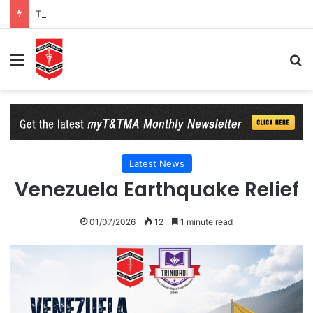
T&TMA Observance of World Obesity Day 2026: 8 Billion Reasons to Act on Obesity
Menu
Se
Latest News
Venezuela Earthquake Relief
01/07/2026
12
1 minute read