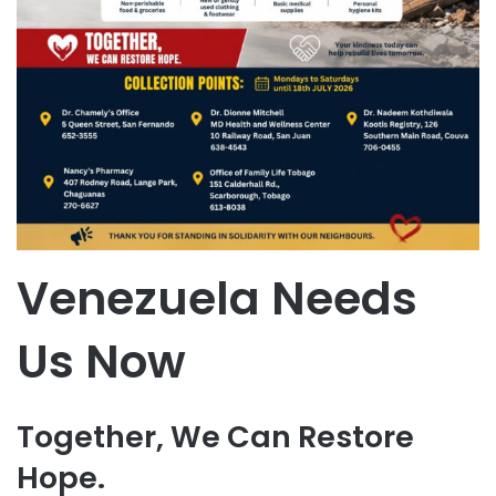
Venezuela Needs
Us Now
Together, We Can Restore
Hope.