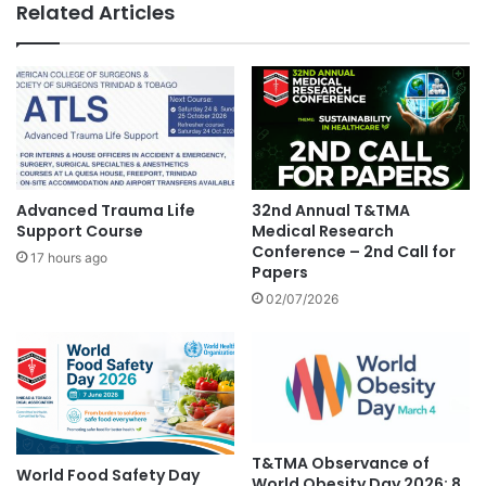
Related Articles
Advanced Trauma Life
32nd Annual T&TMA
Support Course
Medical Research
Conference – 2nd Call for
17 hours ago
Papers
02/07/2026
T&TMA Observance of
World Food Safety Day
World Obesity Day 2026: 8