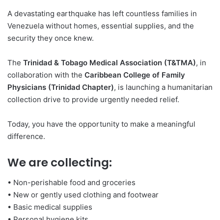
A devastating earthquake has left countless families in
Venezuela without homes, essential supplies, and the
security they once knew.
The
Trinidad & Tobago Medical Association (T&TMA)
, in
collaboration with the
Caribbean College of Family
Physicians (Trinidad Chapter)
, is launching a humanitarian
collection drive to provide urgently needed relief.
Today, you have the opportunity to make a meaningful
difference.
We are collecting:
• Non-perishable food and groceries
• New or gently used clothing and footwear
• Basic medical supplies
• Personal hygiene kits