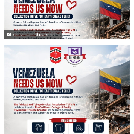
venezuela earthquake relief