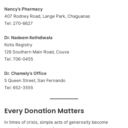
Nancy’s Pharmacy
407 Rodney Road, Lange Park, Chaguanas
Tel: 270-6627
Dr. Nadeem Kothdiwala
Kotis Registry
126 Southern Main Road, Couva
Tel: 706-0455
Dr. Chamely’s Office
5 Queen Street, San Fernando
Tel: 652-3555
Every Donation Matters
In times of crisis, simple acts of generosity become