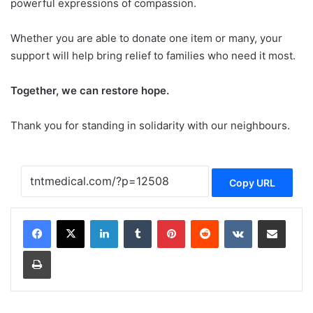
powerful expressions of compassion.
Whether you are able to donate one item or many, your
support will help bring relief to families who need it most.
Together, we can restore hope.
Thank you for standing in solidarity with our neighbours.
Copy URL
LinkedIn
Tumblr
Pinterest
Reddit
VKontakte
Share via Email
Print