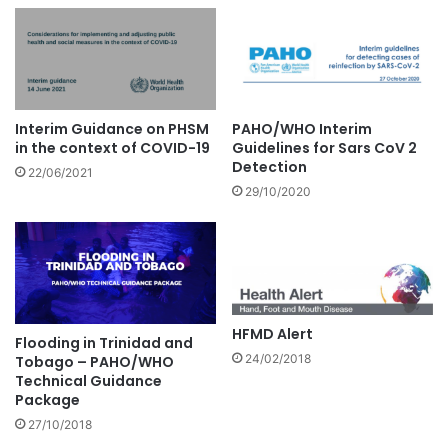
Interim Guidance on PHSM
PAHO/WHO Interim
in the context of COVID-19
Guidelines for Sars CoV 2
Detection
22/06/2021
29/10/2020
HFMD Alert
Flooding in Trinidad and
24/02/2018
Tobago – PAHO/WHO
Technical Guidance
Package
27/10/2018