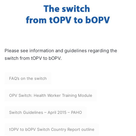
Please see information and guidelines regarding the
switch from tOPV to bOPV.
FAQ’s on the switch
OPV Switch: Health Worker Training Module
Switch Guidelines – April 2015 – PAHO
tOPV to bOPV Switch Country Report outline