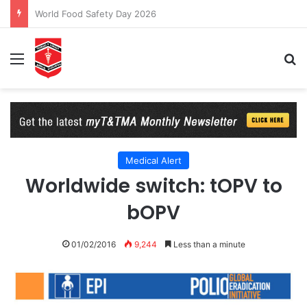
World Food Safety Day 2026
Menu
Se
Medical Alert
Worldwide switch: tOPV to
bOPV
01/02/2016
9,244
Less than a minute