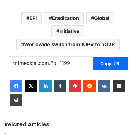
EPI
Eradication
Global
Initiative
Worldwide switch from tOPV to bOVP
Copy URL
LinkedIn
Tumblr
Pinterest
Reddit
VKontakte
Share via Email
Print
Related Articles