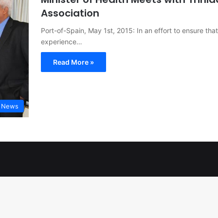
Association
Port-of-Spain, May 1st, 2015: In an effort to ensure that
experience…
Read More »
t News