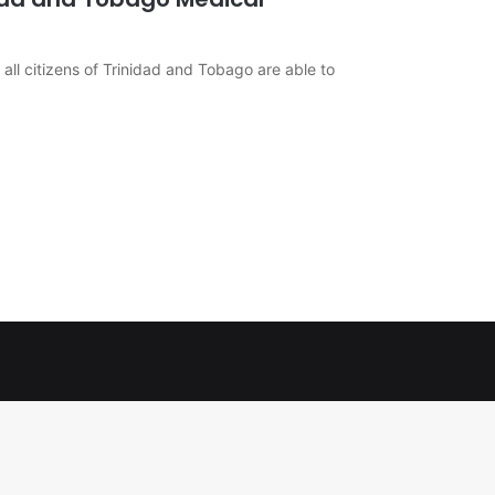
 all citizens of Trinidad and Tobago are able to