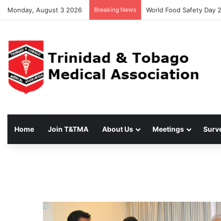
Monday, August 3 2026
Breaking News
World Food Safety Day 
Home
Join T&TMA
About Us
Meetings
Surv