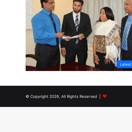
Lates
© Copyright 2026, All Rights Reserved |