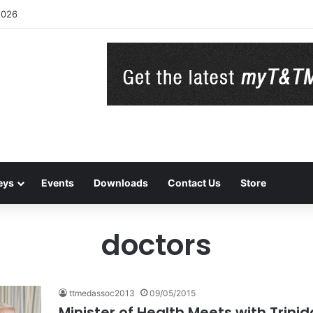
2026
eys
Events
Downloads
Contact Us
Store
doctors
ttmedassoc2013
09/05/2015
Minister of Health Meets with Trin