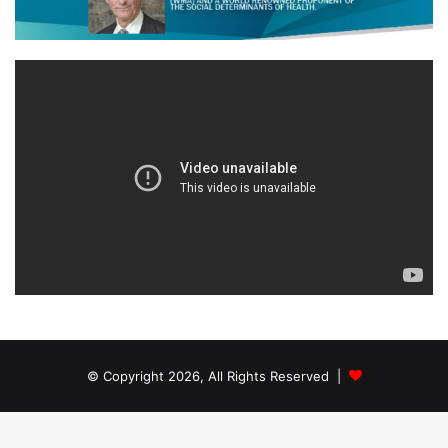
© Copyright 2026, All Rights Reserved |