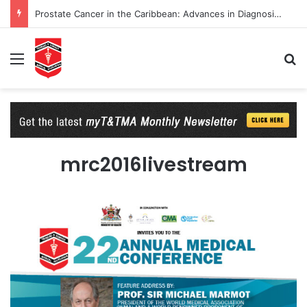
Prostate Cancer in the Caribbean: Advances in Diagnosis and Management
Menu
Se
mrc2016livestream