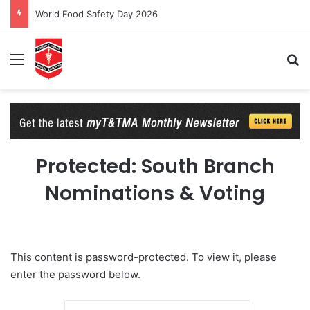
World Food Safety Day 2026
Menu
Se
Protected: South Branch
Nominations & Voting
This content is password-protected. To view it, please
enter the password below.