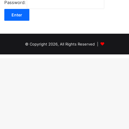
Password:
© Copyright 2026, All Rights Reserved |