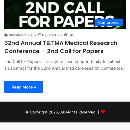
Conference
ttmedassoc2013
02/07/2026
140
32nd Annual T&TMA Medical Research
Conference – 2nd Call for Papers
2nd Call for Papers This is your second opportunity to submit
an abstract for the 32nd Annual Medical Research Conference.
…
Read More »
© Copyright 2026, All Rights Reserved |