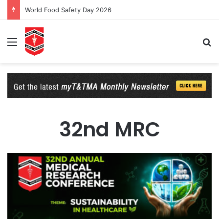
World Food Safety Day 2026
Menu
Se
32nd MRC