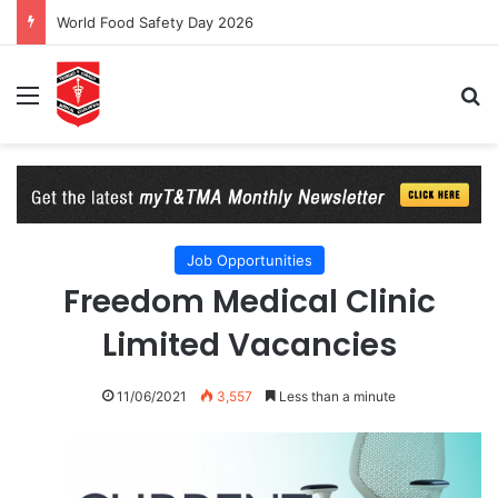
World Food Safety Day 2026
Menu
Se
Job Opportunities
Freedom Medical Clinic
Limited Vacancies
11/06/2021
3,557
Less than a minute