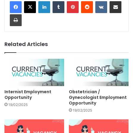
LinkedIn
Tumblr
Pinterest
Reddit
VKontakte
Share via Email
Print
Related Articles
Internist Employment
Obstetrician /
Opportunity
Gynecologist Employment
Opportunity
19/02/2025
19/02/2025