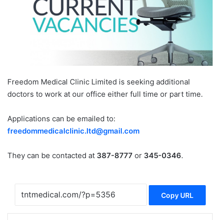
Freedom Medical Clinic Limited is seeking additional
doctors to work at our office either full time or part time.
Applications can be emailed to:
freedommedicalclinic.ltd@gmail.com
They can be contacted at
387-8777
or
345-0346
.
Copy URL