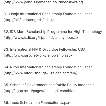
(http://www.pendis.kemenag.go.id/beasiswaln/)
31. Honjo International Scholarship Foundation Japan
(http://hisf.or.jp/english/sch-f/)
32. IDB Merit Scholarship Programme for High Technology
(http://www.isdb.org/irj/portal/anonymous…)
33. International HIV & Drug Use Fellowship USA
(http://www.iasociety.org/fellowship.aspx)
34. Nitori International Scholarship Foundation Japan
(http://www.nitori-shougakuzaidan.com/en/)
35. School of Government and Public Policy Indonesia
(http://sgpp.ac.id/pages/financial-conditions)
36. Inpex Scholarship Foundation Japan