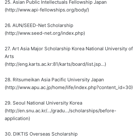
25. Asian Public Intellectuals Fellowship Japan
(http://www.api-fellowships.org/body/)
26. AUN/SEED-Net Scholarship
(http://www.seed-net.org/index.php)
27. Art Asia Major Scholarship Korea National University of
Arts
(http://eng.karts.ac.kr:81/karts/board/list.jsp…)
28. Ritsumeikan Asia Pacific University Japan
(http://www.apu.ac.jp/home/life/index.php?content_id=30)
29. Seoul National University Korea
(http://en.snu.ac.kr/…/gradu…/scholarships/before-
application)
30. DIKTIS Overseas Scholarship