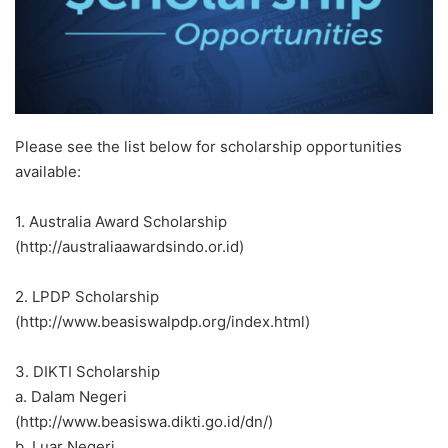
Please see the list below for scholarship opportunities
available:
1. Australia Award Scholarship
(http://australiaawardsindo.or.id)
2. LPDP Scholarship
(http://www.beasiswalpdp.org/index.html)
3. DIKTI Scholarship
a. Dalam Negeri
(http://www.beasiswa.dikti.go.id/dn/)
b. Luar Negeri