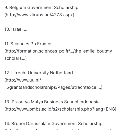
9. Belgium Government Scholarship
(http://www.vliruos.be/4273.aspx)
10. Israel …
11. Sciences Po France
(http://formation.sciences-po.fr/…/the-emile-boutmy-
scholars…)
12. Utrecht University Netherland
(http://www.uu.nl/
…/grantsandscholarships/Pages/utrechtexcel…)
13. Prasetya Mulya Business School Indonesia
(http://www.pmbs.ac.id/s2/scholarship.php?lang=ENG)
14. Brunei Darussalam Government Scholarship