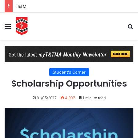
T&TMA Observance of World Obesity Day 2026: 8 Billion Reasons to Act on Obesity
Menu
Se
Student's Corner
Scholarship Opportunities
31/05/2017
4,907
1 minute read