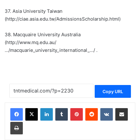
37. Asia University Taiwan
(http://ciae.asia.edu.tw/AdmissionsScholarship.html)
38. Macquaire University Australia
(http://www.mq.edu.au/
…/macquarie_university_international_…/ .
Copy URL
LinkedIn
Tumblr
Pinterest
Reddit
VKontakte
Share via Email
Print