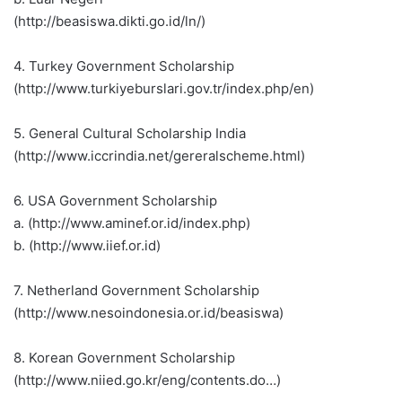
(http://beasiswa.dikti.go.id/ln/)
4. Turkey Government Scholarship
(http://www.turkiyeburslari.gov.tr/index.php/en)
5. General Cultural Scholarship India
(http://www.iccrindia.net/gereralscheme.html)
6. USA Government Scholarship
a. (http://www.aminef.or.id/index.php)
b. (http://www.iief.or.id)
7. Netherland Government Scholarship
(http://www.nesoindonesia.or.id/beasiswa)
8. Korean Government Scholarship
(http://www.niied.go.kr/eng/contents.do…)