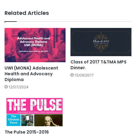
Related Articles
Class of 2017 T&TMA MPS
Dinner.
UWI (MONA) Adolescent
Health and Advocacy
15/06/2017
Diploma
12/07/2024
The Pulse 2015-2016