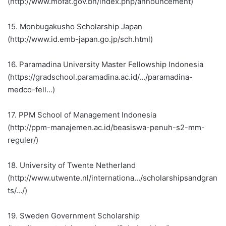
(http://www.mofat.gov.bn/index.php/announcement)
15. Monbugakusho Scholarship Japan
(http://www.id.emb-japan.go.jp/sch.html)
16. Paramadina University Master Fellowship Indonesia
(https://gradschool.paramadina.ac.id/…/paramadina-
medco-fell…)
17. PPM School of Management Indonesia
(http://ppm-manajemen.ac.id/beasiswa-penuh-s2-mm-
reguler/)
18. University of Twente Netherland
(http://www.utwente.nl/internationa…/scholarshipsandgran
ts/…/)
19. Sweden Government Scholarship