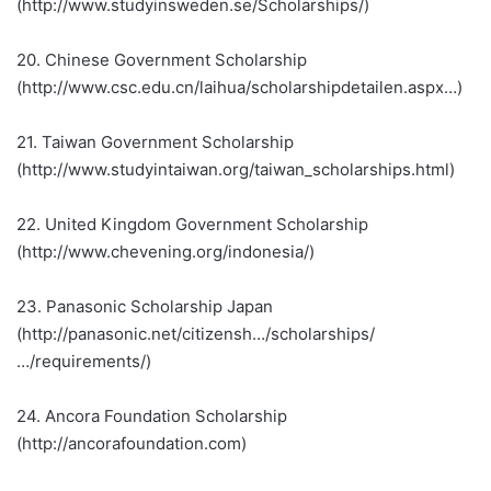
(http://www.studyinsweden.se/Scholarships/)
20. Chinese Government Scholarship
(http://www.csc.edu.cn/laihua/scholarshipdetailen.aspx…)
21. Taiwan Government Scholarship
(http://www.studyintaiwan.org/taiwan_scholarships.html)
22. United Kingdom Government Scholarship
(http://www.chevening.org/indonesia/)
23. Panasonic Scholarship Japan
(http://panasonic.net/citizensh…/scholarships/
…/requirements/)
24. Ancora Foundation Scholarship
(http://ancorafoundation.com)